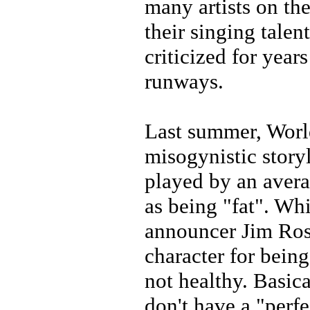
many artists on th
their singing talen
criticized for year
runways.
Last summer, Worl
misogynistic story
played by an avera
as being "fat". W
announcer Jim Ros
character for bein
not healthy. Basi
don't have a "perfe