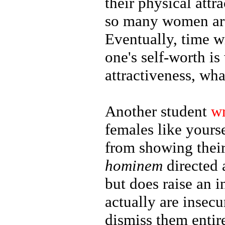
their physical attr
so many women are
Eventually, time wi
one's self-worth is
attractiveness, wha
Another student
w
females like yours
from showing their
hominem
directed 
but does raise an 
actually are insec
dismiss them entir