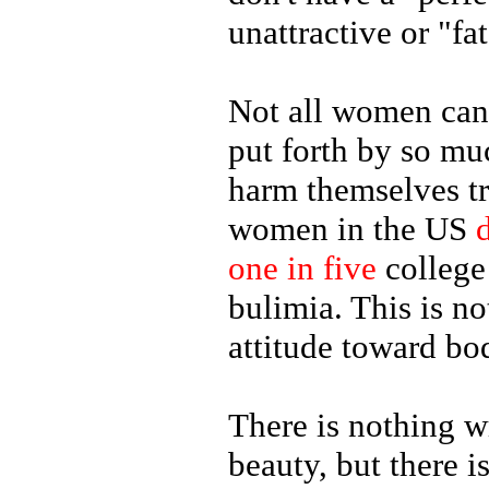
unattractive or "fat
Not all women can 
put forth by so mu
harm themselves tr
women in the US
one in five
college
bulimia. This is n
attitude toward bo
There is nothing 
beauty, but there 