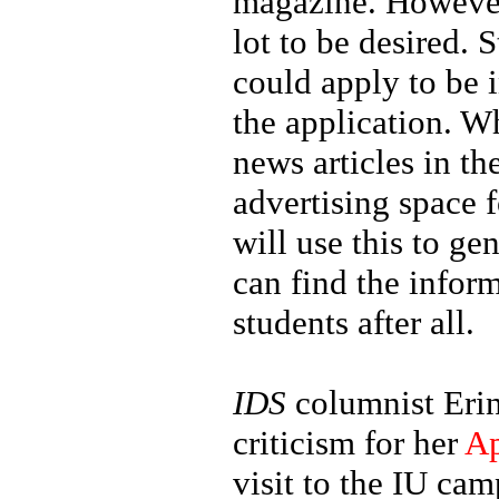
magazine. However
lot to be desired
could apply to be 
the application. Wh
news articles in th
advertising space 
will use this to g
can find the inform
students after all.
IDS
columnist Erin
criticism for her
Ap
visit to the IU ca