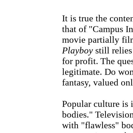
It is true the conte
that of "Campus In
movie partially fil
Playboy
still reli
for profit. The que
legitimate. Do wo
fantasy, valued on
Popular culture i
bodies." Televisio
with "flawless" bo