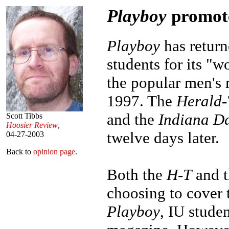
Playboy
promote
Playboy
has return
students for its "w
the popular men's
1997. The
Herald-
and the
Indiana Da
Scott Tibbs
Hoosier Review
,
twelve days later.
04-27-2003
Back to
opinion page
.
Both the
H-T
and 
choosing to cover 
Playboy
, IU studen