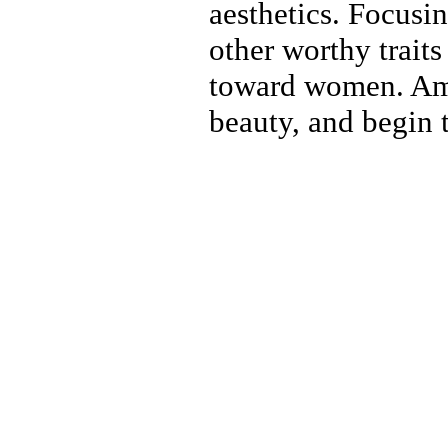
aesthetics. Focusi
other worthy traits
toward women. Ame
beauty, and begin 