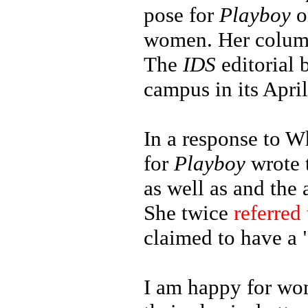
pose for
Playboy
o
women. Her column 
The
IDS
editorial
campus in its April
In a response to W
for
Playboy
wrote t
as well as and the
She twice
referred 
claimed to have a
I am happy for wom