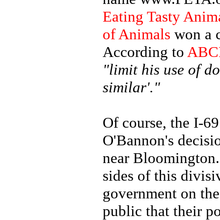
Eating Tasty Anim
of Animals
won a c
According to
ABC
"limit his use of 
similar'."
Of course, the I-6
O'Bannon's decisi
near Bloomington. 
sides of this divis
government on the 
public that their p