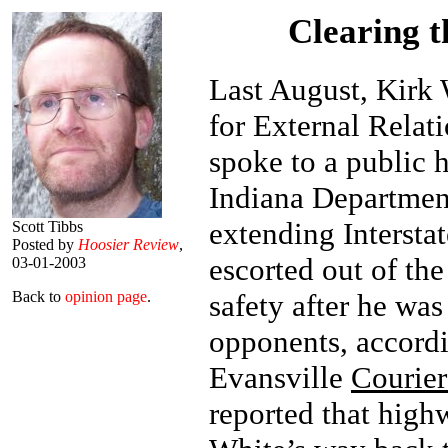
Clearing t
Last August, Kirk 
for External Relat
spoke to a public 
Indiana Departmen
extending Interstat
Scott Tibbs
Posted by
Hoosier Review
,
escorted out of th
03-01-2003
safety after he wa
Back to
opinion page
.
opponents, accord
Evansville
Courier
reported that hig