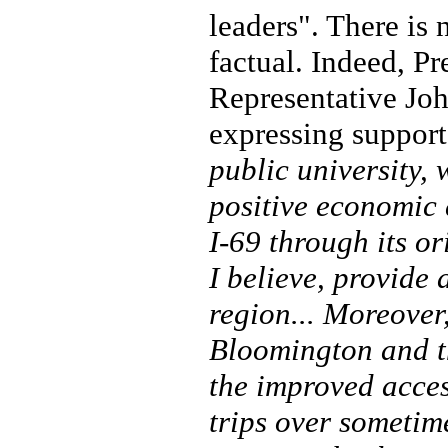
leaders". There is 
factual. Indeed, Pr
Representative Jo
expressing support 
public university, 
positive economic 
I-69 through its o
I believe, provide 
region... Moreover,
Bloomington and th
the improved acces
trips over sometim