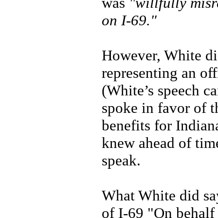
was
"willfully mis
on I-69."
However, White did
representing an off
(White’s speech ca
spoke in favor of 
benefits for India
knew ahead of time
speak.
What White did say
of I-69 "On behalf