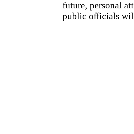
future, personal at
public officials wi