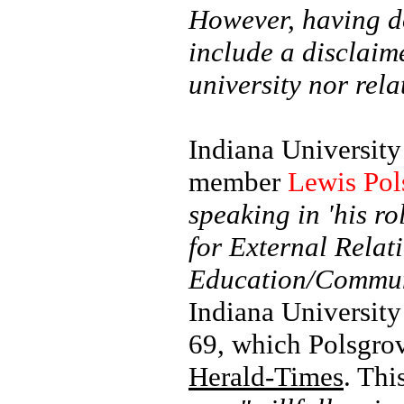
However, having do
include a disclaim
university nor rela
Indiana University
member
Lewis Pol
speaking in 'his ro
for External Relat
Education/Communi
Indiana University 
69, which Polsgro
Herald-Times
. Thi