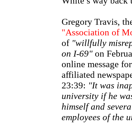
White’s way back t
Gregory Travis, th
"Association of M
of
"willfully misre
on I-69"
on Februa
online message fo
affiliated newspap
23:39:
"It was inap
university if he wa
himself and severa
employees of the un