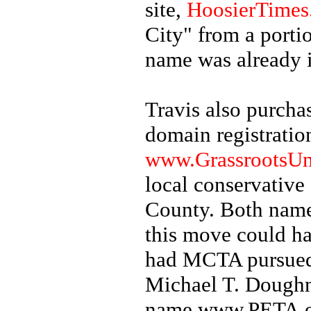
site,
HoosierTimes
City" from a porti
name was already 
Travis also purch
domain registration
www.GrassrootsUn
local conservative
County. Both name
this move could ha
had MCTA pursued 
Michael T. Doughn
name www.PETA.org