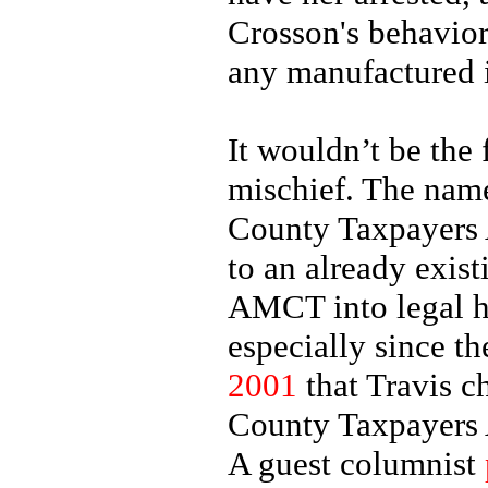
Crosson's behavior
any manufactured 
It wouldn’t be the 
mischief. The name
County Taxpayers 
to an already exis
AMCT into legal h
especially since t
2001
that Travis c
County Taxpayers A
A guest columnist