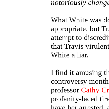
notoriously chang
What White was do
appropriate, but T
attempt to discredi
that Travis virulen
White a liar.
I find it amusing t
controversy months
professor
Cathy C
profanity-laced ti
have her arrested,