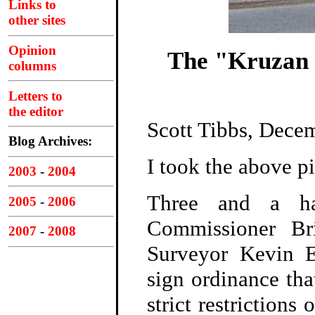
Links to
other sites
Opinion
The "Kruzan 
columns
Letters to
the editor
Scott Tibbs, Dece
Blog Archives:
I took the above pi
2003
-
2004
Three and a ha
2005
-
2006
Commissioner Br
2007
-
2008
Surveyor Kevin E
sign ordinance tha
strict restrictions