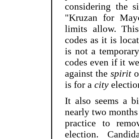
considering the 
"Kruzan for Mayo
limits allow. Thi
codes as it is loc
is not a temporary
codes even if it we
against the
spirit
o
is for a
city
electio
It also seems a bi
nearly two months a
practice to remo
election. Candid