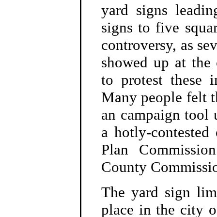
yard signs leadin
signs to five squar
controversy, as sev
showed up at the
to protest these i
Many people felt 
an campaign tool u
a hotly-contested 
Plan Commission
County Commissio
The yard sign lim
place in the city 