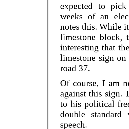
expected to pick
weeks of an elec
notes this. While i
limestone block, 
interesting that t
limestone sign on 
road 37.
Of course, I am n
against this sign.
to his political fr
double standard 
speech.