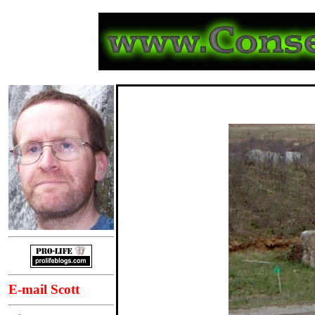
E-mail Scott