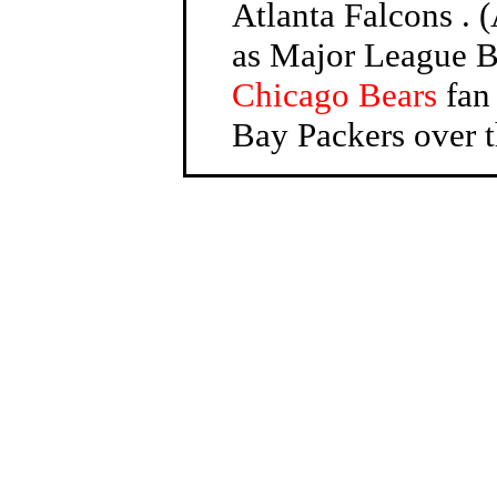
Atlanta Falcons . (
as Major League Ba
Chicago Bears
fan 
Bay Packers over t