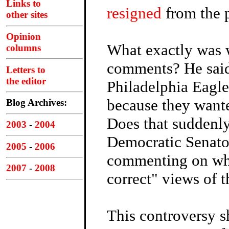
Links to
resigned
from the 
other sites
Opinion
What exactly was 
columns
comments? He said
Letters to
the editor
Philadelphia Eag
because they wante
Blog Archives:
Does that suddenl
2003
-
2004
Democratic Senat
2005
-
2006
commenting on what
2007
-
2008
correct" views of 
This controversy s