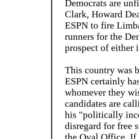
Democrats are unfi
Clark, Howard Dean
ESPN to fire Limba
runners for the De
prospect of either 
This country was b
ESPN certainly has 
whomever they wish
candidates are cal
his "politically i
disregard for free
the Oval Office. I