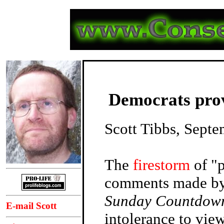
Democrats prove
Scott Tibbs, Sept
The
firestorm
of "p
comments made b
Sunday Countdow
E-mail Scott
intolerance to vie