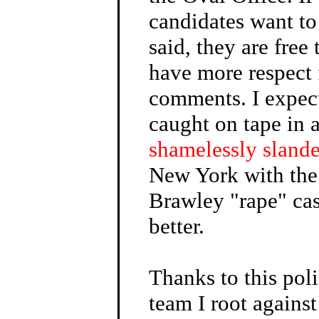
candidates want to
said, they are free
have more respect 
comments. I expec
caught on tape in 
shamelessly sland
New York with the
Brawley "rape" ca
better.
Thanks to this poli
team I root against