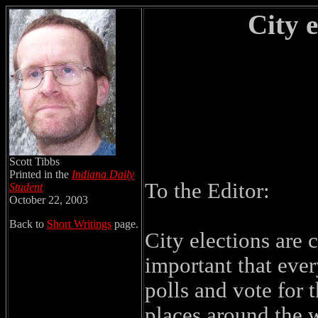
City 
Scott Tibbs
Printed in the
Indiana Daily
To the Editor:
Student
October 22, 2003
Back to
Short Writings
page.
City elections are
important that ever
polls and vote for 
places around the w