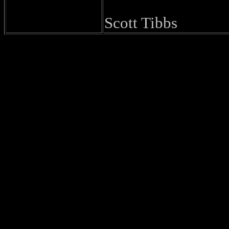
Scott Tibbs