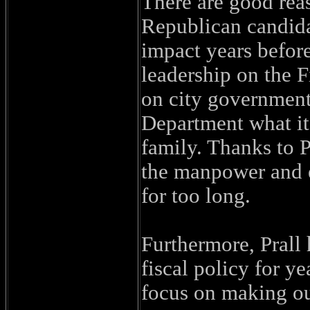
There are good reas
Republican candida
impact years before
leadership on the 
on city government
Department what it
family. Thanks to P
the manpower and 
for too long.
Furthermore, Prall 
fiscal policy for ye
focus on making our