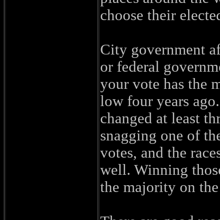
choose their electe
City government aff
or federal governme
your vote has the m
low four years ago
changed at least th
snagging one of the
votes, and the races
well. Winning thos
the majority on the