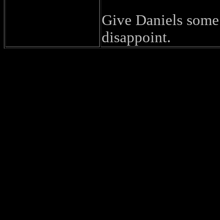
Give Daniels some 
disappoint.