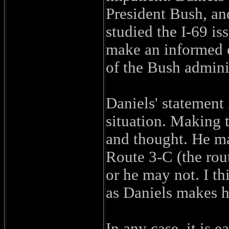
President Bush, and
studied the I-69 is
make an informed d
of the Bush adminis
Daniels' statement 
situation. Making t
and thought. He ma
Route 3-C (the rout
or he may not. I t
as Daniels makes h
In any case, it is 