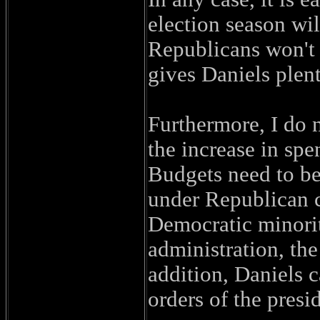
election season wil
Republicans won't 
gives Daniels plent
Furthermore, I do n
the increase in sp
Budgets need to b
under Republican co
Democratic minority
administration, th
addition, Daniels c
orders of the presi