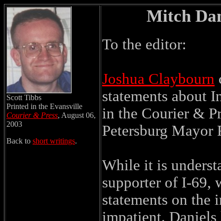
Mitch Dan
To the editor:
Joshua Claybourn
c
statements about In
Scott Tibbs
Printed in the Evansville
in the Courier & P
Courier & Press
, August 06,
2003
Petersburg Mayor 
Back to
short writings
.
While it is unders
supporter of I-69,
statements on the in
impatient. Daniels 