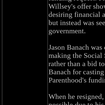
Willsey's offer sho
desiring financial 
but instead was se
government.
Jason Banach was o
making the Social 
rather than a bid t
Banach for casting
Parenthood's fundi
When he resigned, 
possible due to his