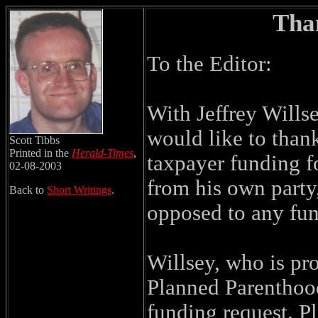
Than
To the Editor:
With Jeffrey Willse
would like to than
Scott Tibbs
Printed in the
Herald-Times
,
taxpayer funding f
02-08-2003
from his own party,
Back to
Short Writings
.
opposed to any fun
Willsey, who is pro
Planned Parenthood
funding request. P