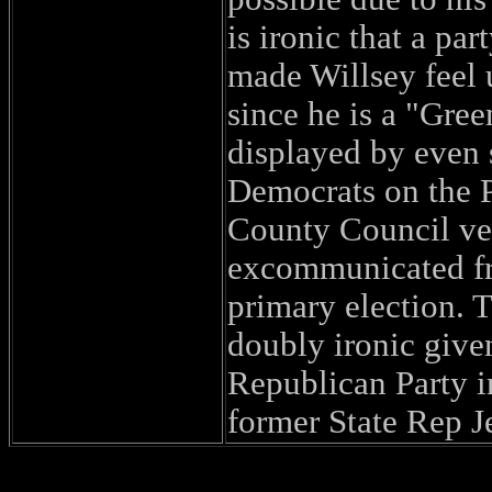
is ironic that a pa
made Willsey feel 
since he is a "Gree
displayed by even 
Democrats on the 
County Council ve
excommunicated fr
primary election. 
doubly ironic give
Republican Party i
former State Rep J