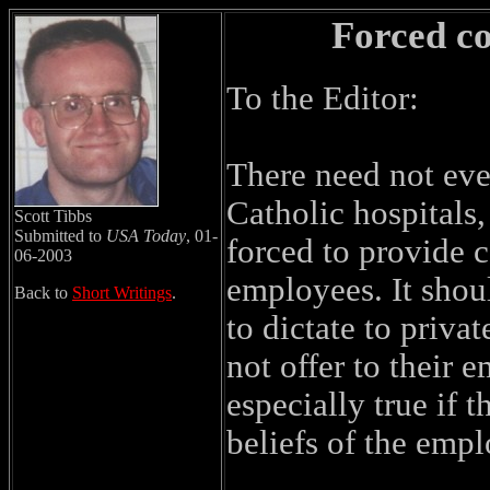
Forced c
To the Editor:
There need not eve
Catholic hospitals
Scott Tibbs
Submitted to
USA Today
, 01-
forced to provide c
06-2003
employees. It shou
Back to
Short Writings
.
to dictate to priva
not offer to their 
especially true if 
beliefs of the empl