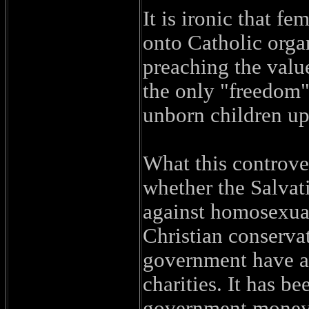
It is ironic that f
onto Catholic orga
preaching the valu
the only "freedom" 
unborn children up
What this controver
whether the Salvat
against homosexuals
Christian conservat
government have a r
charities. It has b
government money 