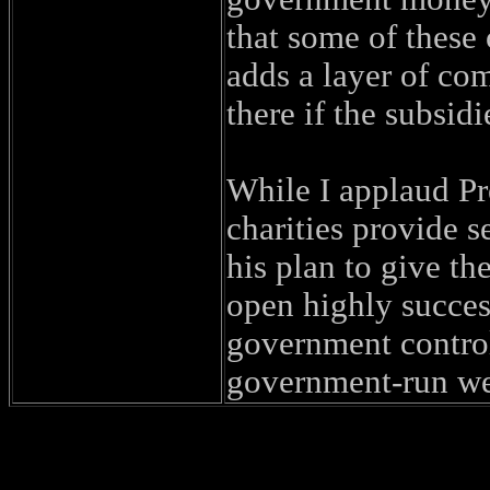
that some of these
adds a layer of com
there if the subsid
While I applaud Pre
charities provide s
his plan to give th
open highly success
government control
government-run we